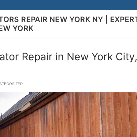
ORS REPAIR NEW YORK NY | EXPER
NEW YORK
ator Repair in New York City
TEGORIZED