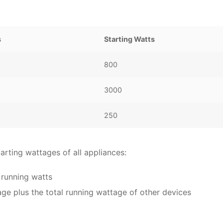
s
Starting Watts
800
3000
250
arting wattages of all appliances:
 running watts
age plus the total running wattage of other devices