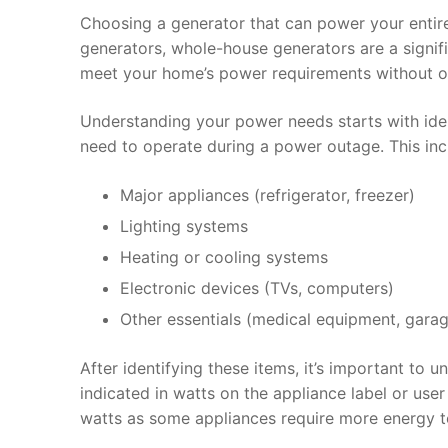
Choosing a generator that can power your entire
generators, whole-house generators are a signi
meet your home’s power requirements without o
Understanding your power needs starts with ident
need to operate during a power outage. This inc
Major appliances (refrigerator, freezer)
Lighting systems
Heating or cooling systems
Electronic devices (TVs, computers)
Other essentials (medical equipment, gara
After identifying these items, it’s important to 
indicated in watts on the appliance label or use
watts as some appliances require more energy to