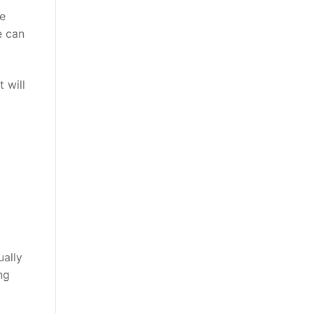
le
e can
 will
ually
ng