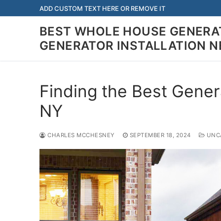
Skip
ADD CUSTOM TEXT HERE OR REMOVE IT
to
BEST WHOLE HOUSE GENERAT
content
GENERATOR INSTALLATION 
Finding the Best Gener
NY
CHARLES MCCHESNEY
SEPTEMBER 18, 2024
UNCA