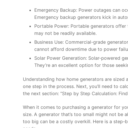
Emergency Backup: Power outages can occur
Emergency backup generators kick in automa
Portable Power: Portable generators offer fl
may not be readily available.
Business Use: Commercial-grade generators
cannot afford downtime due to power failu
Solar Power Generation: Solar-powered gener
They’re an excellent option for those seeki
Understanding how home generators are sized and 
one step in the process. Next, you’ll need to ca
the next section: “Step by Step Calculation: Fin
When it comes to purchasing a generator for you
size. A generator that’s too small might not be 
too big can be a costly overkill. Here is a step