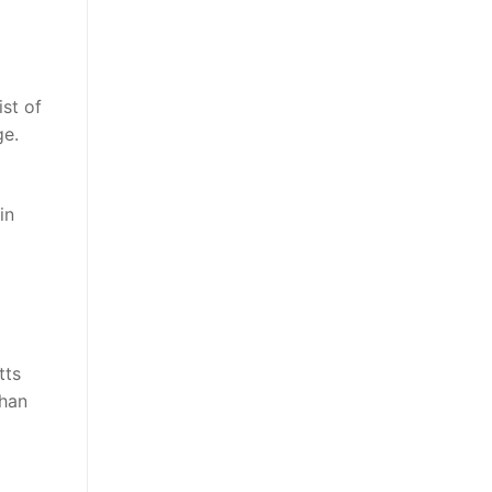
ist of
ge.
in
tts
than