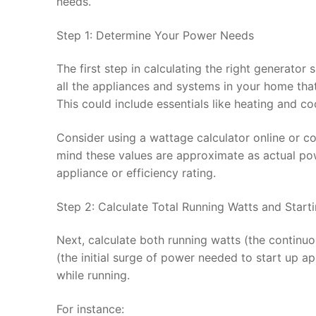
needs.
Step 1: Determine Your Power Needs
The first step in calculating the right generator
all the appliances and systems in your home th
This could include essentials like heating and co
Consider using a wattage calculator online or con
mind these values are approximate as actual po
appliance or efficiency rating.
Step 2: Calculate Total Running Watts and Start
Next, calculate both running watts (the continu
(the initial surge of power needed to start up a
while running.
For instance: