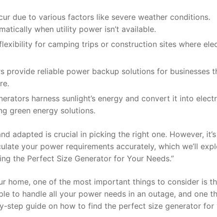
 due to various factors like severe weather conditions.
tically when utility power isn’t available.
exibility for camping trips or construction sites where elec
 provide reliable power backup solutions for businesses t
re.
ators harness sunlight’s energy and convert it into electri
ng green energy solutions.
adapted is crucial in picking the right one. However, it’s 
lculate your power requirements accurately, which we’ll expl
ding the Perfect Size Generator for Your Needs.”
r home, one of the most important things to consider is t
able to handle all your power needs in an outage, and one th
-by-step guide on how to find the perfect size generator for