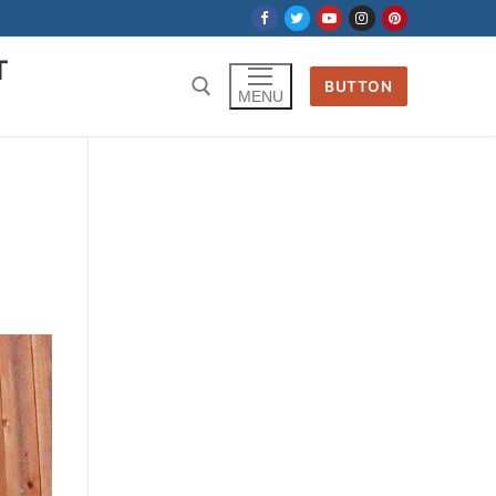
T
BUTTON
MENU
Search for:
,