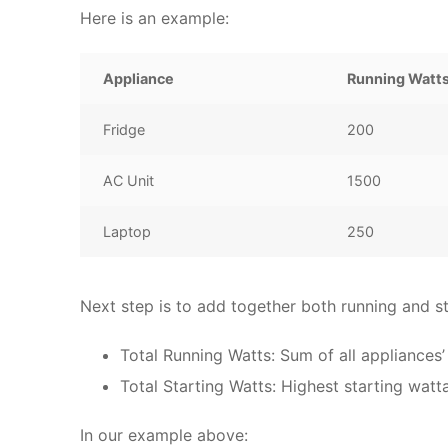
Here is an example:
Appliance
Running Watt
Fridge
200
AC Unit
1500
Laptop
250
Next step is to add together both running and st
Total Running Watts: Sum of all appliances’
Total Starting Watts: Highest starting watt
In our example above: