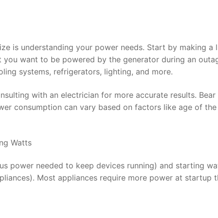
 size is understanding your power needs. Start by making a l
at you want to be powered by the generator during an outa
oling systems, refrigerators, lighting, and more.
sulting with an electrician for more accurate results. Bear 
wer consumption can vary based on factors like age of the
ing Watts
ous power needed to keep devices running) and starting wa
ppliances). Most appliances require more power at startup 