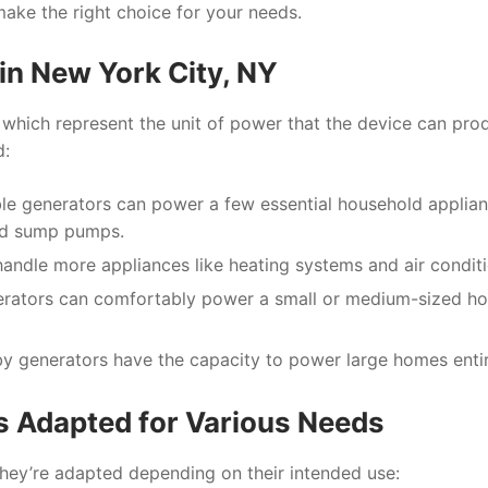
make the right choice for your needs.
in New York City, NY
 which represent the unit of power that the device can pro
d:
ble generators can power a few essential household applia
and sump pumps.
andle more appliances like heating systems and air conditi
nerators can comfortably power a small or medium-sized h
y generators have the capacity to power large homes entir
s Adapted for Various Needs
, they’re adapted depending on their intended use: