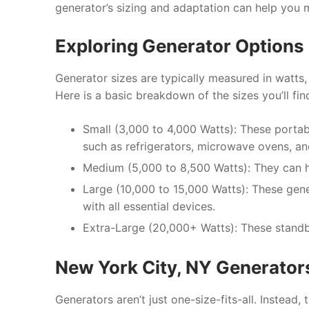
generator’s sizing and adaptation can help you 
Exploring Generator Options 
Generator sizes are typically measured in watts,
Here is a basic breakdown of the sizes you’ll fin
Small (3,000 to 4,000 Watts): These porta
such as refrigerators, microwave ovens, 
Medium (5,000 to 8,500 Watts): They can h
Large (10,000 to 15,000 Watts): These ge
with all essential devices.
Extra-Large (20,000+ Watts): These standb
New York City, NY Generator
Generators aren’t just one-size-fits-all. Instead