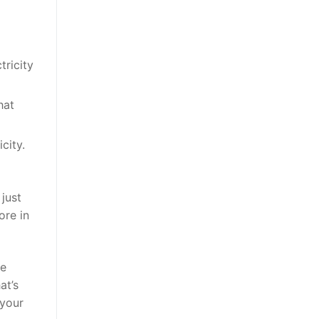
tricity
hat
city.
just
ore in
he
at’s
 your