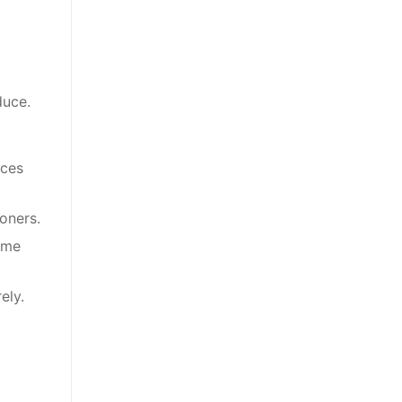
duce.
nces
oners.
ome
ely.