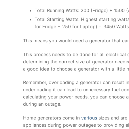
Total Running Watts: 200 (Fridge) + 1500 
Total Starting Watts: Highest starting wat
for Fridge + 250 for Laptop) = 3450 Watts
This means you would need a generator that can
This process needs to be done for all electrical d
determining the correct size of generator neede
a good idea to choose a generator with a little 
Remember, overloading a generator can result in
underloading it can lead to unnecessary fuel co
calculating your power needs, you can choose a 
during an outage.
Home generators come in
various
sizes and are 
appliances during power outages to providing ele