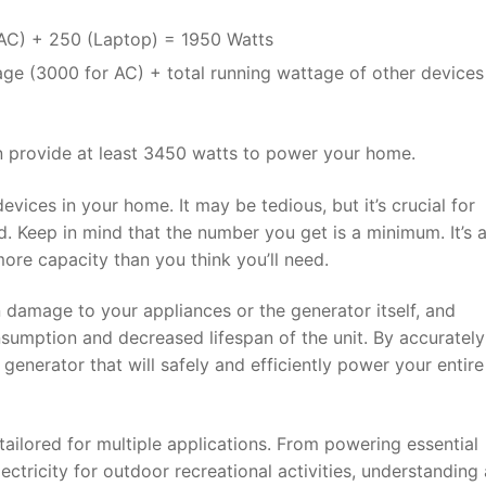
(AC) + 250 (Laptop) = 1950 Watts
tage (3000 for AC) + total running wattage of other device
 provide at least 3450 watts to power your home.
evices in your home. It may be tedious, but it’s crucial for
d. Keep in mind that the number you get is a minimum. It’s 
more capacity than you think you’ll need.
 damage to your appliances or the generator itself, and
nsumption and decreased lifespan of the unit. By accurately
generator that will safely and efficiently power your entir
tailored for multiple applications. From powering essential
ctricity for outdoor recreational activities, understanding 