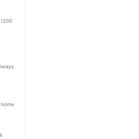
s (200
always
e home
a