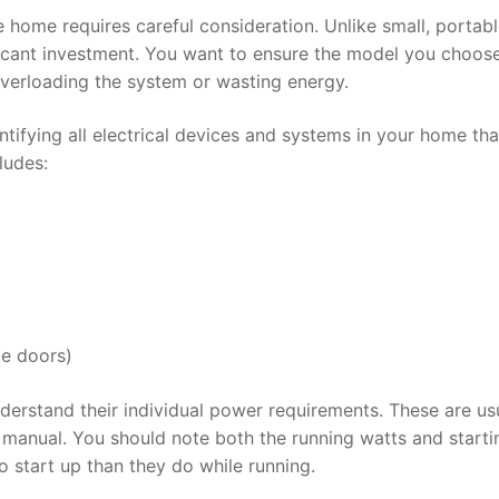
 home requires careful consideration. Unlike small, portab
ficant investment. You want to ensure the model you choos
verloading the system or wasting energy.
ifying all electrical devices and systems in your home that
ludes:
ge doors)
understand their individual power requirements. These are us
r manual. You should note both the running watts and starti
 start up than they do while running.